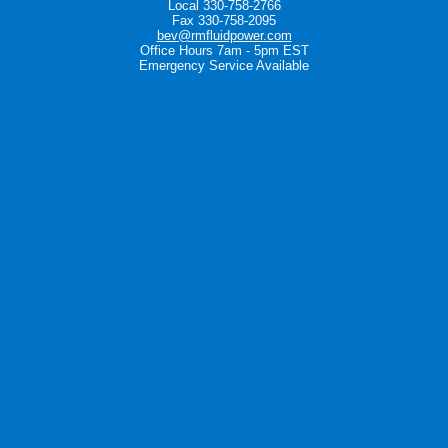
Local 330-758-2766
Fax 330-758-2095
bev@rmfluidpower.com
Office Hours 7am - 5pm EST
Emergency Service Available