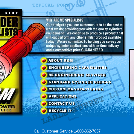
Call Customer Service 1-800-362-7637